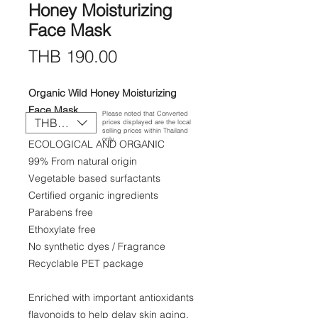
Honey Moisturizing
Face Mask
Price
THB 190.00
Organic Wild Honey Moisturizing
Face Mask
Please noted that Converted
THB (฿)
prices displayed are the local
100 g./3.5 oz.
selling prices within Thailand
only.
ECOLOGICAL AND ORGANIC
99% From natural origin
Vegetable based surfactants
Certified organic ingredients
Parabens free
Ethoxylate free
No synthetic dyes / Fragrance
Recyclable PET package
Enriched with important antioxidants
flavonoids to help delay skin aging,