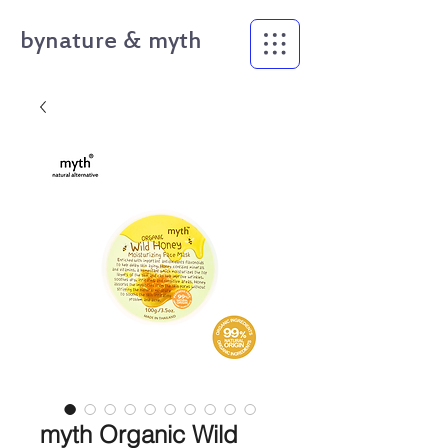
bynature & myth
myth Organic Wild