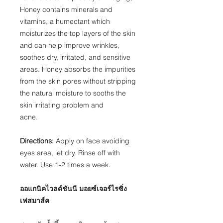
Honey contains minerals and
vitamins, a humectant which
moisturizes the top layers of the skin
and can help improve wrinkles,
soothes dry, irritated, and sensitive
areas. Honey absorbs the impurities
from the skin pores without stripping
the natural moisture to sooths the
skin irritating problem and
acne.
Directions:
Apply on face avoiding
eyes area, let dry. Rinse off with
water. Use 1-2 times a week.
ออแกนิคไวลด์ชันนี มอยซ์เจอร์ไรซิ่ง
เฟสมาส์ค