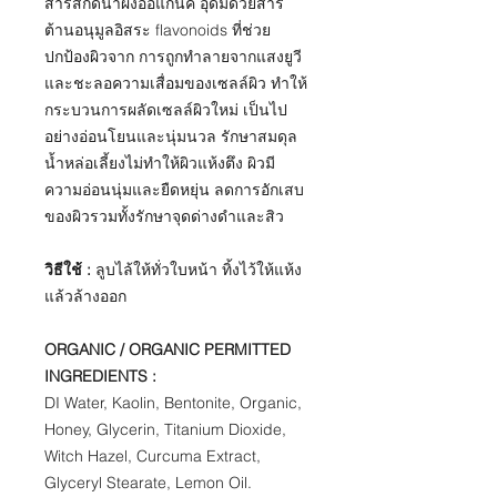
สารสกัดน้ำผึ้งออแกนิค อุดมด้วยสาร
ต้านอนุมูลอิสระ flavonoids ที่ช่วย
ปกป้องผิวจาก การถูกทำลายจากแสงยูวี
และชะลอความเสื่อมของเซลล์ผิว ทำให้
กระบวนการผลัดเซลล์ผิวใหม่ เป็นไป
อย่างอ่อนโยนและนุ่มนวล รักษาสมดุล
น้ำหล่อเลี้ยงไม่ทำให้ผิวแห้งตึง ผิวมี
ความอ่อนนุ่มและยืดหยุ่น ลดการอักเสบ
ของผิวรวมทั้งรักษาจุดด่างดำและสิว
วิธีใช้ :
ลูบไล้ให้ทั่วใบหน้า ทิ้งไว้ให้แห้ง
แล้วล้างออก
ORGANIC / ORGANIC PERMITTED
INGREDIENTS :
​DI Water, Kaolin, Bentonite, Organic,
Honey, Glycerin, Titanium Dioxide,
Witch Hazel, Curcuma Extract,
Glyceryl Stearate, Lemon Oil.