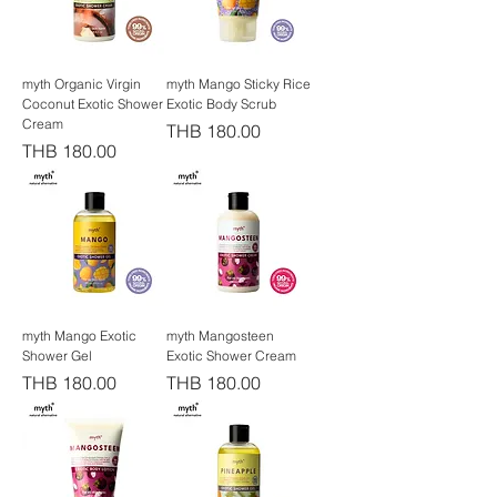
myth Organic Virgin
myth Mango Sticky Rice
Coconut Exotic Shower
Exotic Body Scrub
Cream
Price
THB 180.00
Price
THB 180.00
myth Mango Exotic
myth Mangosteen
Shower Gel
Exotic Shower Cream
Price
Price
THB 180.00
THB 180.00