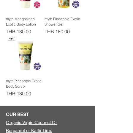
myth Mangosteen
myth Pineapple Exotic
Exotic Body Lotion
Shower Gel
Price
Price
THB 180.00
THB 180.00
myth Pineapple Exotic
Body Scrub
Price
THB 180.00
OUR BEST
Organic Virgin Coconut Oil
Bergamot or Kaffir Lime