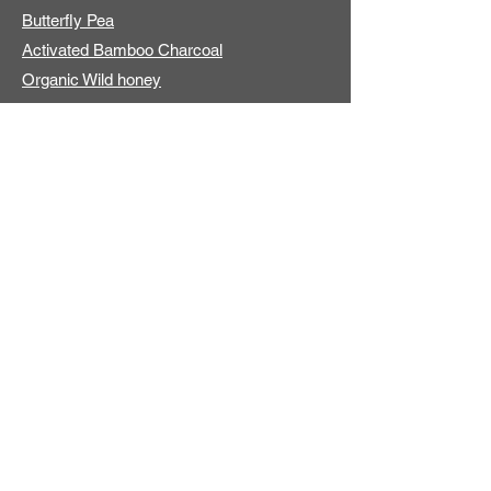
Butterfly Pea
Activated Bamboo Charcoal
Organic Wild honey
ADDITIONAL INFO
About us
Contact
International Shipping
Online Store
Store Locators
EXPLORE PRODUCTS
Plant Derived
Natural Origin
No Synthetic Fragrance
Best Seller