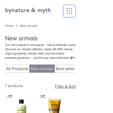
bynature & myth
Home
New arrivals
New arrivals
Our new projects in one places! - New & Naturally Lovely
Discover our newest collection, made with 99% natural-
origin ingredients. Gentle, fresh, and full of plant-
powered goodness — just the way nature intended. 🍃✨
All Products
New arrivals
Best seller
bynature
7 products
Filter & Sort