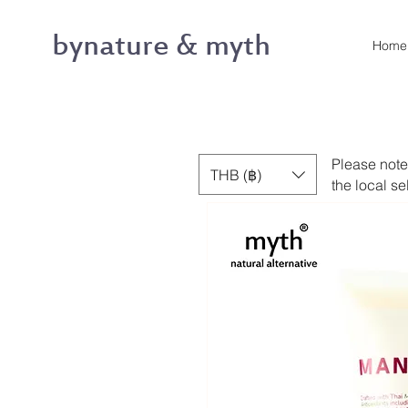
bynature & myth
Home
Please note
THB (฿)
the local se