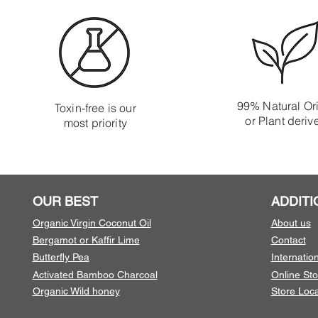
99% Natural Or
Toxin-free is our
or Plant deriv
most priority
OUR BEST
ADDITI
Organic Virgin Coconut Oil
About us
Bergamot or Kaffir Lime
Contact
Butterfly Pea
Internatio
Activated Bamboo Charcoal
Online Sto
Organic Wild honey
Store Loca