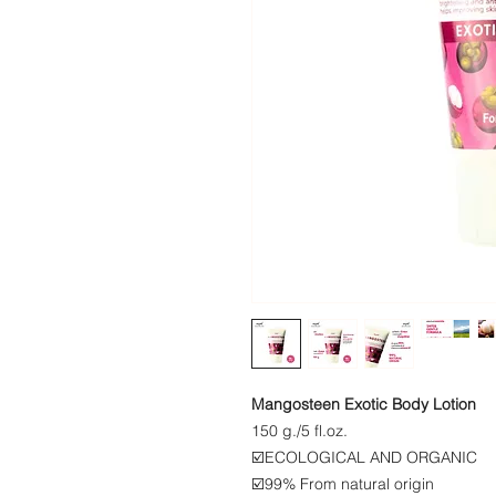
Mangosteen Exotic Body Lotion
​​150 g./5 fl.oz.
☑️ECOLOGICAL AND ORGANIC
☑️99% From natural origin