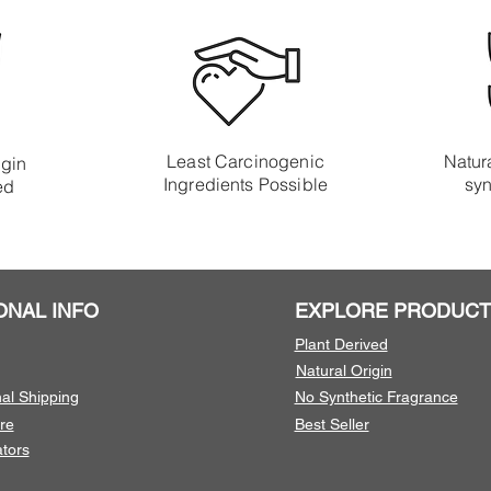
Least Carcinogenic
Natura
igin
Ingredients Possible
syn
ed
ONAL INFO
EXPLORE PRODUCT
Plant Derived
Natural Origin
nal Shipping
No Synthetic Fragrance
re
Best Seller
tors