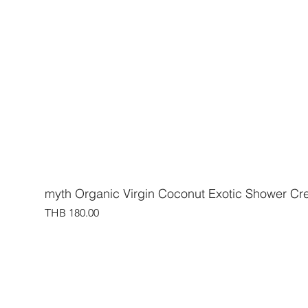
myth Organic Virgin Coconut Exotic Shower C
Price
THB 180.00