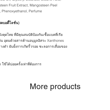
steen Fruit Extract, Mangosteen Peel
, Phenoxyethanol, Perfume
ิคบอดี้โลชั่น)
ุดไทย ที่มีคุณสมบัติป้องกันเชื้อแบคที่เรีย
คัน อุดมด้วยสารต้านอนุมูลอิสระ Xanthones
่างดำ ยับยั้งการเกิดริ้วรอย ชะลอการเสื่่อมของ
ใช้ได้บ่อยครั้งเท่าที่ต้องการ
More products