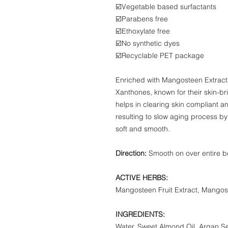
☑️Vegetable based surfactants
☑️Parabens free
☑️Ethoxylate free
☑️No synthetic dyes
☑️Recyclable PET package
Enriched with Mangosteen Extracts
Xanthones, known for their skin-br
helps in clearing skin compliant a
resulting to slow aging process by 
soft and smooth.
Direction:
Smooth on over entire b
ACTIVE HERBS:
Mangosteen Fruit Extract, Mangos
​INGREDIENTS:
Water, Sweet Almond Oil, Argan See