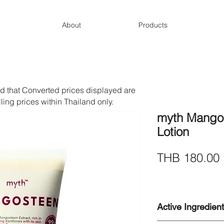
About
Products
d that Converted prices displayed are
lling prices within Thailand only.
myth Mangos
Lotion
THB 180.00
Active Ingredien