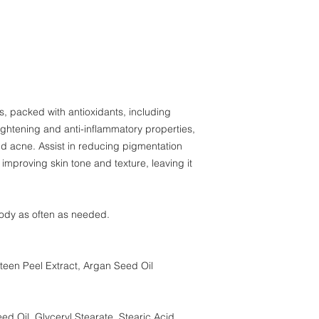
organisms.
, packed with antioxidants, including
ightening and anti-inflammatory properties,
nd acne. Assist in reducing pigmentation
improving skin tone and texture, leaving it
ody as often as needed.
teen Peel Extract, Argan Seed Oil
d Oil, Glyceryl Stearate, Stearic Acid,