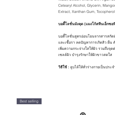
Cetearyl Alcohol, Glycerin, Mango
Extract, Xanthan Gum, Tocopherol
บอดี้โลชั่นมังคุด (แมงโก้สทีนเอ็กซอท
บอดี้โลชั่นสูตรอ่อนโยนจากสารสกัดมังค
และเชื้อรา ลดปัญหาการเกิดสิว ผื่น 
เพิ่มความกระจ่างใสให้ผิว รวมถึงจุดด
เซลล์ผิว บำรุงรักษาให้ผิวขาวสดใส
วิธีใช้ :
ลูบไล้ให้ทั่วร่างกายเป็นประจำ 
Best selling