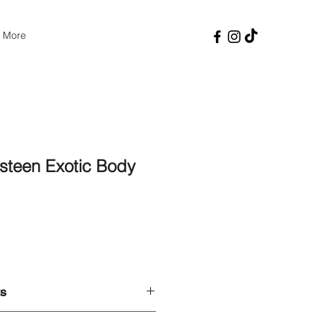
More
teen Exotic Body
Price
ts