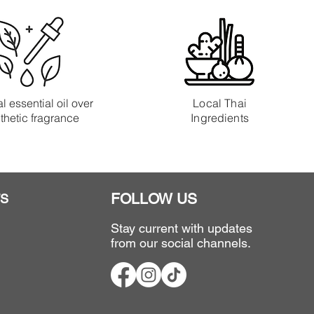
l essential oil over
Local Thai
thetic fragrance
Ingredients
FOLLOW US
S
Stay current with updates
from our social channels.