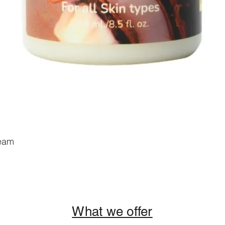
ream
Add to Cart
What we offer