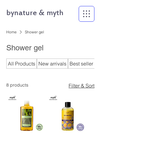
bynature & myth
Home
Shower gel
Shower gel
All Products
New arrivals
Best seller
bynature
8 products
Filter & Sort