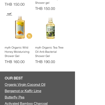
Shower gel
Price
THB 150.00
Price
THB 150.00
myth Organic Wild
myth Organic Tea Tree
Honey Moisturizing
Oil Anti-Bacterial
Shower Gel
Shower Gel
Price
Price
THB 160.00
THB 190.00
OUR BEST
Organic Virgin Coconut Oil
Bergamot or Kaffir Lime
Butterfly Pea
Activated Bamboo Charcoal