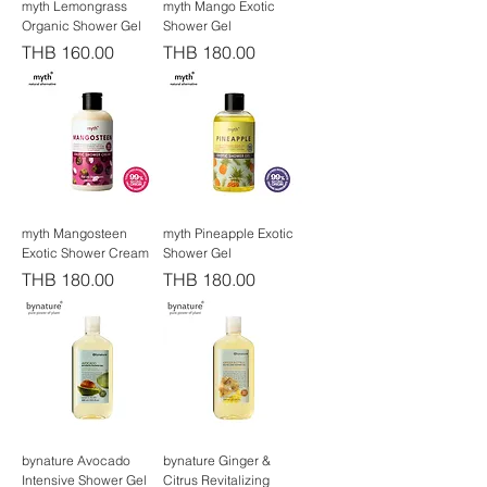
myth Lemongrass
myth Mango Exotic
Organic Shower Gel
Shower Gel
Price
Price
THB 160.00
THB 180.00
myth Mangosteen
myth Pineapple Exotic
Exotic Shower Cream
Shower Gel
Price
Price
THB 180.00
THB 180.00
bynature Avocado
bynature Ginger &
Intensive Shower Gel
Citrus Revitalizing