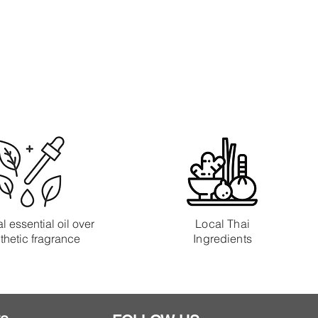
l essential oil over
Local Thai
thetic fragrance
Ingredients