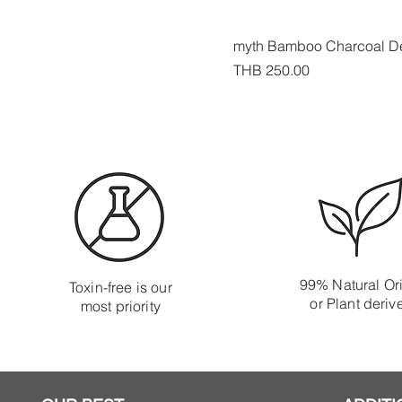
myth Bamboo Charcoal De
Price
THB 250.00
99% Natural Or
Toxin-free is our
or Plant deriv
most priority