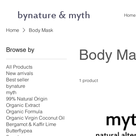
bynature & myth
Home
Home
Body Mask
Browse by
Body Ma
All Products
New arrivals
Best seller
1 product
bynature
myth
99% Natural Origin
Organic Extract
Organic Formula
Organic Virgin Coconut Oil
Bergamot & Kaffir Lime
Butterflypea