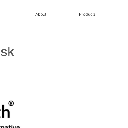
About
Products
sk