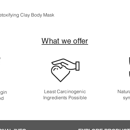
toxifying Clay Body Mask
What we offer
Least Carcinogenic
Natura
igin
Ingredients Possible
syn
ed