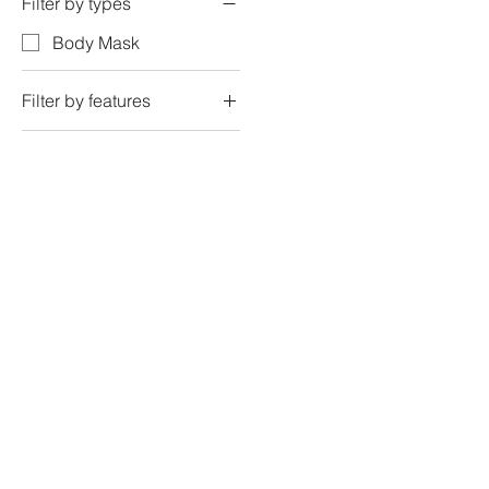
Filter by types
Body Mask
Filter by features
myth