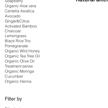
Soapberry
Organic Aloe vera
Centella Asiatica
Avocado
Ginger&Citrus
Activated Bamboo
Charcoal
Lemongrass
Black Rice Trio
Pomegranate
Organic Wild Honey
Organic Tea Tree Oil
Organic Olive Oil
Treatment series
Organic Moringa
Cucumber
Organic Henna
Filter by