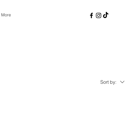
More
Sort by: