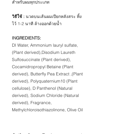
สำหรับผมทุกประเภท
วิธีใช้ :
นวดบนเส้นผมเปียกหลังสระ ทิ้ง
ไว้ 1-2 นาที ล้างออกด้วยน้ำ
​INGREDIENTS​:
DI Water, Ammonium lauryl sulfate,
(Plant derived),Disodium Laureth
Sulfosuccinate (Plant derived),
Cocamidropropyl Betaine (Plant
derived), Butterfly Pea Extract ,(Plant
derived), Polyquaternium10 (Plant
cellulose), D Panthenol (Natural
derived), Sodium Chloride (Natural
derived), Fragrance,
Methylchloroisothiazolinone, Olive Oil