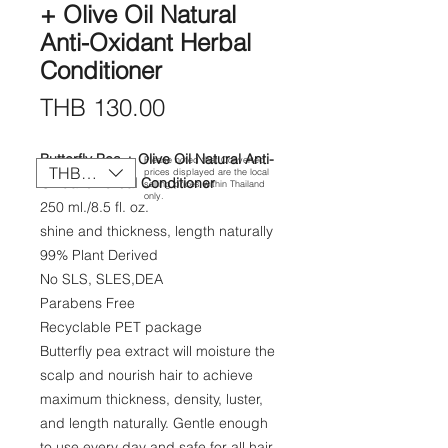
+ Olive Oil Natural
Anti-Oxidant Herbal
Conditioner
Price
THB 130.00
Butterfly Pea + Olive Oil Natural Anti-
Please noted that Converted
THB (฿)
prices displayed are the local
Oxidant Herbal Conditioner
selling prices within Thailand
only.
250 ml./8.5 fl. oz.
shine and thickness, length naturally
99% Plant Derived​
No SLS, SLES,​DEA
Parabens Free​
Recyclable PET package
Butterfly pea extract will moisture the
scalp and nourish hair to achieve
maximum thickness, density, luster,
and length naturally. Gentle enough
to use every day and safe for all hair