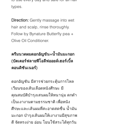
types.
Direction:
Gently massage into wet
hair and scalp, rinse thoroughly.
Follow by Bynature Butterfly pea +
Olive Oil Conditioner.
ครีมนวดผมดอกอัญขัน+น้ำมันมะกอก
(บัตเตอร์ฟลายพีโอลีฟออยล์เฮอร์เบิ้ล
คอนดิชันเนอร์)
ดอกอัญชัน มีสารช่วยกระตุ้นการไหล
เวียนของเส้นเลือดหนังศีรษะ มี
คุณสมบัติบำรุงเสนผมให้หนานุ่ม ดกดำ
เป็นเงางามตามธรรมชาติ เพื่อหนัง
ศีรษะและเส้นผมที่สะอาดสดชื่น น้ำมัน
มะกอก บำรุงเส้นผมให้เงางามมีสุขภาพ
ดี จัดทรงง่าย อ่อน โยนใช้สระได้ทุกวัน