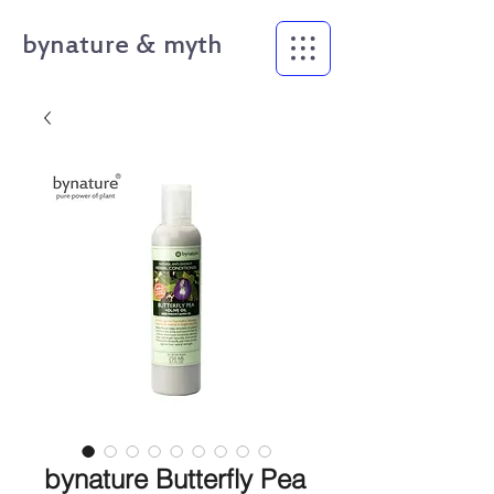
bynature & myth
bynature Butterfly Pea